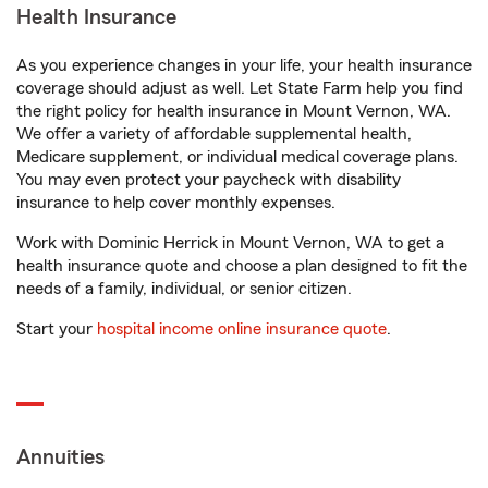
Health Insurance
As you experience changes in your life, your health insurance
coverage should adjust as well. Let State Farm help you find
the right policy for health insurance in Mount Vernon, WA.
We offer a variety of affordable supplemental health,
Medicare supplement, or individual medical coverage plans.
You may even protect your paycheck with disability
insurance to help cover monthly expenses.
Work with Dominic Herrick in Mount Vernon, WA to get a
health insurance quote and choose a plan designed to fit the
needs of a family, individual, or senior citizen.
Start your
hospital income online insurance quote
.
Annuities