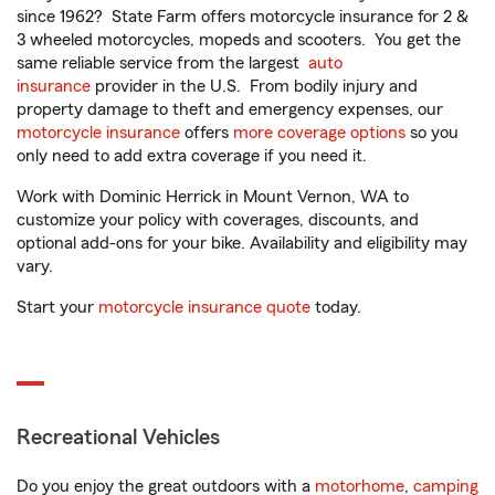
since 1962? State Farm offers motorcycle insurance for 2 &
3 wheeled motorcycles, mopeds and scooters. You get the
same reliable service from the largest
auto
insurance
provider in the U.S. From bodily injury and
property damage to theft and emergency expenses, our
motorcycle insurance
offers
more coverage options
so you
only need to add extra coverage if you need it.
Work with Dominic Herrick in Mount Vernon, WA to
customize your policy with coverages, discounts, and
optional add-ons for your bike. Availability and eligibility may
vary.
Start your
motorcycle insurance quote
today.
Recreational Vehicles
Do you enjoy the great outdoors with a
motorhome
,
camping