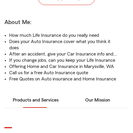
About Me:
How much Life Insurance do you really need
Does your Auto Insurance cover what you think it
does
After an accident, give your Car Insurance info and...
If you change jobs, can you keep your Life Insurance
Offering Home and Car Insurance in Marysville, WA
Call us for a free Auto Insurance quote
Free Quotes on Auto insurance and Home Insurance
Products and Services
Our Mission