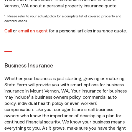
Vernon, WA about a personal property insurance quote.
1. Please refer to your actual policy for a complete list of covered property and
covered losses.
Call
or
email an agent
for a personal articles insurance quote.
Business Insurance
Whether your business is just starting, growing or maturing,
State Farm will provide you with smart options for business
insurance in Mount Vernon, WA. Your insurance for business
1
may include
a business owners policy, commercial auto
policy, individual health policy or even workers’
compensation. Like you, our agents are small business
owners who know the importance of developing a plan for
continued financial security. We know your business means
everything to you. As it grows, make sure you have the right