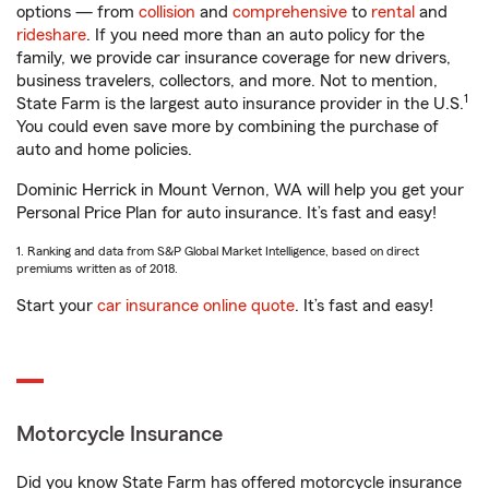
options — from
collision
and
comprehensive
to
rental
and
rideshare
. If you need more than an auto policy for the
family, we provide car insurance coverage for new drivers,
business travelers, collectors, and more. Not to mention,
1
State Farm is the largest auto insurance provider in the U.S.
You could even save more by combining the purchase of
auto and home policies.
Dominic Herrick in Mount Vernon, WA will help you get your
Personal Price Plan for auto insurance. It’s fast and easy!
1. Ranking and data from S&P Global Market Intelligence, based on direct
premiums written as of 2018.
Start your
car insurance online quote
. It’s fast and easy!
Motorcycle Insurance
Did you know State Farm has offered motorcycle insurance