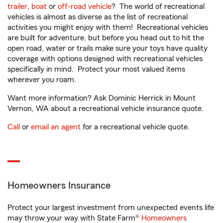
trailer
,
boat
or
off-road vehicle
? The world of recreational
vehicles is almost as diverse as the list of recreational
activities you might enjoy with them! Recreational vehicles
are built for adventure, but before you head out to hit the
open road, water or trails make sure your toys have quality
coverage with options designed with recreational vehicles
specifically in mind. Protect your most valued items
wherever you roam.
Want more information? Ask Dominic Herrick in Mount
Vernon, WA about a recreational vehicle insurance quote.
Call
or
email an agent
for a recreational vehicle quote.
Homeowners Insurance
Protect your largest investment from unexpected events life
may throw your way with State Farm®
Homeowners