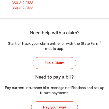
360-312-3733
360-312-3733
Need help with a claim?
®
Start or track your claim online, or with the State Farm
mobile app.
File a Claim
Need to pay a bill?
Pay current insurance bills, manage notifications and set up
future payments.
Pay your way