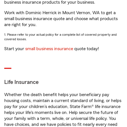
business insurance products for your business.
Work with Dominic Herrick in Mount Vernon, WA to get a
small business insurance quote and choose what products
are right for you.
1. Please refer to your actual policy for a complete list of covered property and
covered losses.
Start your
small business insurance
quote today!
Life Insurance
Whether the death benefit helps your beneficiary pay
housing costs, maintain a current standard of living, or helps
pay for your children’s education, State Farm® life insurance
helps your life's moments live on. Help secure the future of
your family with a term, whole, or universal life policy. You
have choices, and we have policies to fit nearly every need